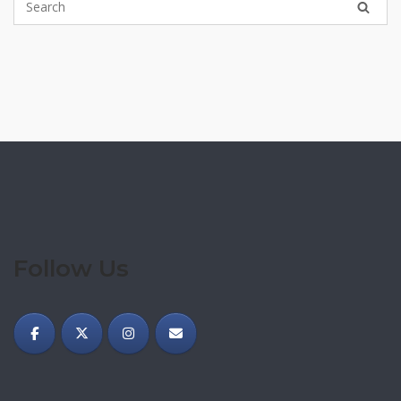
Follow Us