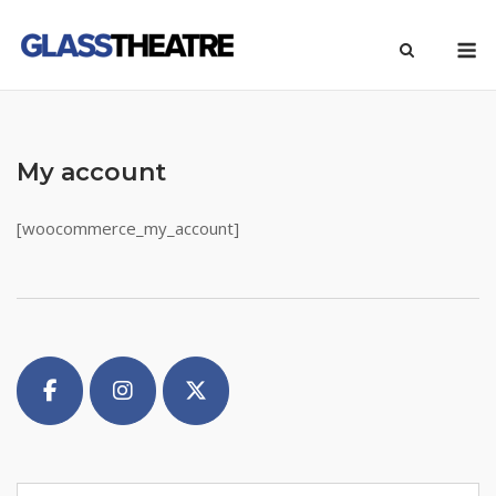
Skip
M
to
content
My account
[woocommerce_my_account]