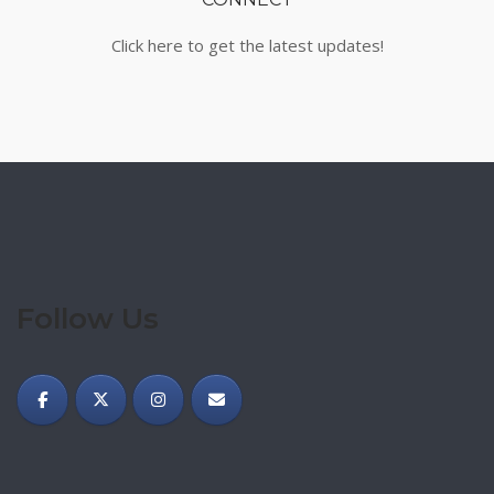
Click here to get the latest updates!
Follow Us