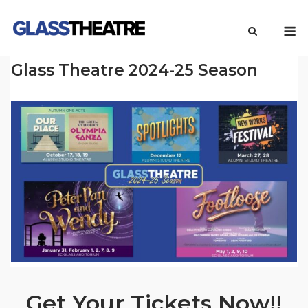
Skip
M
to
content
Glass Theatre 2024-25 Season
Get Your Tickets Now!!