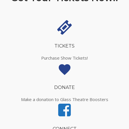
TICKETS
Purchase Show Tickets!
DONATE
Make a donation to Glass Theatre Boosters
CONNECT