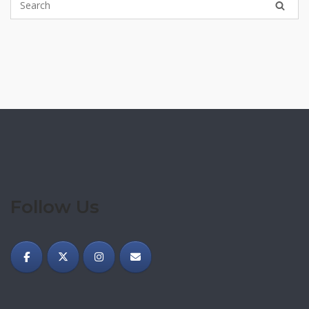
Follow Us