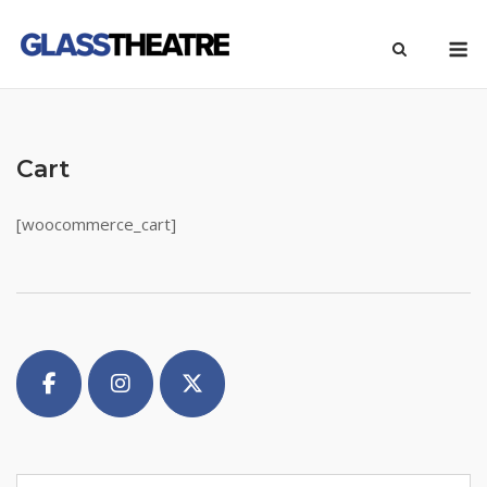
Skip
M
to
content
Cart
[woocommerce_cart]